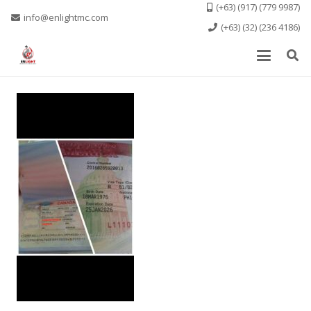
(+63) (917) (779 9987)
info@enlightmc.com
(+63) (32) (236 4186)