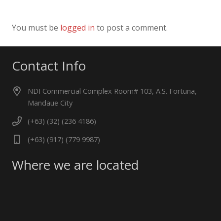
You must be
logged in
to post a comment.
Contact Info
NDI Commercial Complex Room# 103, A.S. Fortuna,
Mandaue City
(+63) (32) (236 4186)
(+63) (917) (779 9987)
Where we are located