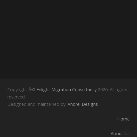
Copyright Â©
Enlight Migration Consultancy
2026. All rights
reserved.
Designed and maintained by:
Andrei Designs
Home
About Us