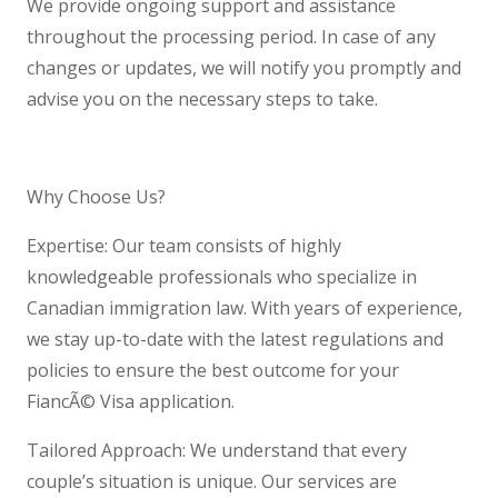
We provide ongoing support and assistance
throughout the processing period. In case of any
changes or updates, we will notify you promptly and
advise you on the necessary steps to take.
Why Choose Us?
Expertise: Our team consists of highly
knowledgeable professionals who specialize in
Canadian immigration law. With years of experience,
we stay up-to-date with the latest regulations and
policies to ensure the best outcome for your
FiancÃ© Visa application.
Tailored Approach: We understand that every
couple’s situation is unique. Our services are