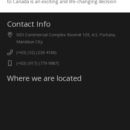
to Canada is an exciting and life-changing decision
Contact Info
NDI Commercial Complex Room# 103, A.S. Fortuna,
Mandaue City
(+63) (32) (236 4186)
(+63) (917) (779 9987)
Where we are located