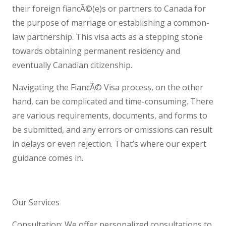
their foreign fiancÃ©(e)s or partners to Canada for
the purpose of marriage or establishing a common-
law partnership. This visa acts as a stepping stone
towards obtaining permanent residency and
eventually Canadian citizenship.
Navigating the FiancÃ© Visa process, on the other
hand, can be complicated and time-consuming. There
are various requirements, documents, and forms to
be submitted, and any errors or omissions can result
in delays or even rejection. That’s where our expert
guidance comes in.
Our Services
Consultation: We offer personalized consultations to