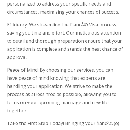
personalized to address your specific needs and
circumstances, maximizing your chances of success.
Efficiency: We streamline the FiancÃ© Visa process,
saving you time and effort. Our meticulous attention
to detail and thorough preparation ensure that your
application is complete and stands the best chance of
approval.
Peace of Mind: By choosing our services, you can
have peace of mind knowing that experts are
handling your application. We strive to make the
process as stress-free as possible, allowing you to
focus on your upcoming marriage and new life
together.
Take the First Step Today! Bringing your fiancÃ©(e)