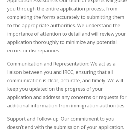
Application Assistance: Our team of experts will guide
you through the entire application process, from
completing the forms accurately to submitting them
to the appropriate authorities. We understand the
importance of attention to detail and will review your
application thoroughly to minimize any potential
errors or discrepancies.
Communication and Representation: We act as a
liaison between you and IRCC, ensuring that all
communication is clear, accurate, and timely. We will
keep you updated on the progress of your
application and address any concerns or requests for
additional information from immigration authorities.
Support and Follow-up: Our commitment to you
doesn’t end with the submission of your application.