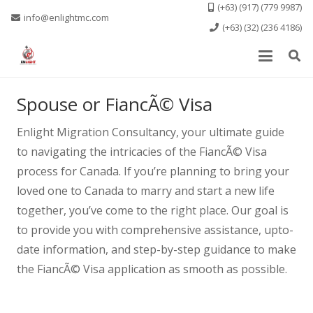
(+63) (917) (779 9987)
info@enlightmc.com
(+63) (32) (236 4186)
Spouse or FiancÃ© Visa
Enlight Migration Consultancy, your ultimate guide
to navigating the intricacies of the FiancÃ© Visa
process for Canada. If you’re planning to bring your
loved one to Canada to marry and start a new life
together, you’ve come to the right place. Our goal is
to provide you with comprehensive assistance, upto-
date information, and step-by-step guidance to make
the FiancÃ© Visa application as smooth as possible.