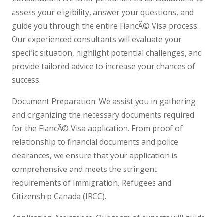
assess your eligibility, answer your questions, and
guide you through the entire FiancÃ© Visa process.
Our experienced consultants will evaluate your
specific situation, highlight potential challenges, and
provide tailored advice to increase your chances of
success.
Document Preparation: We assist you in gathering
and organizing the necessary documents required
for the FiancÃ© Visa application. From proof of
relationship to financial documents and police
clearances, we ensure that your application is
comprehensive and meets the stringent
requirements of Immigration, Refugees and
Citizenship Canada (IRCC).