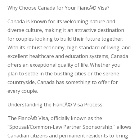
Why Choose Canada for Your FiancÃ© Visa?
Canada is known for its welcoming nature and
diverse culture, making it an attractive destination
for couples looking to build their future together.
With its robust economy, high standard of living, and
excellent healthcare and education systems, Canada
offers an exceptional quality of life. Whether you
plan to settle in the bustling cities or the serene
countryside, Canada has something to offer for
every couple.
Understanding the FiancÃ© Visa Process
The FiancÃ© Visa, officially known as the
“Spousal/Common-Law Partner Sponsorship,” allows
Canadian citizens and permanent residents to bring