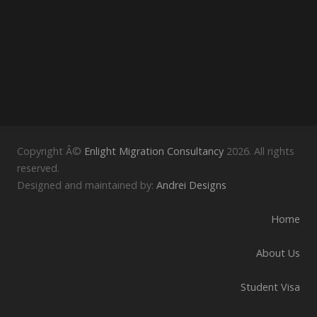
Copyright Â©
Enlight Migration Consultancy
2026. All rights
reserved.
Designed and maintained by:
Andrei Designs
Home
About Us
Student Visa