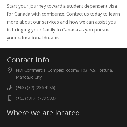
Start your journey toward a student dependent visa
for Canada with confidence. Contact us today to learn
more about our services and how we can assist you
in bringing your family to Canada as you pursue
your educational dreams
Contact Info
NDI Commercial Complex Room# 103, A.S. Fortuna,
Mandaue City
(+63) (32) (236 4186)
(+63) (917) (779 9987)
Where we are located