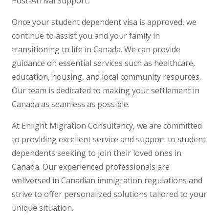
Post-Arrival Support:
Once your student dependent visa is approved, we
continue to assist you and your family in
transitioning to life in Canada. We can provide
guidance on essential services such as healthcare,
education, housing, and local community resources.
Our team is dedicated to making your settlement in
Canada as seamless as possible.
At Enlight Migration Consultancy, we are committed
to providing excellent service and support to student
dependents seeking to join their loved ones in
Canada. Our experienced professionals are
wellversed in Canadian immigration regulations and
strive to offer personalized solutions tailored to your
unique situation.