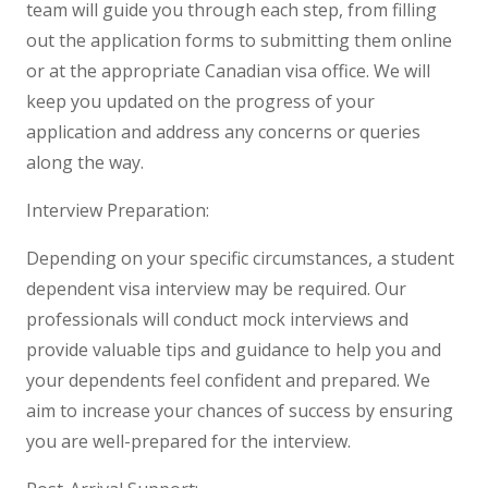
team will guide you through each step, from filling
out the application forms to submitting them online
or at the appropriate Canadian visa office. We will
keep you updated on the progress of your
application and address any concerns or queries
along the way.
Interview Preparation:
Depending on your specific circumstances, a student
dependent visa interview may be required. Our
professionals will conduct mock interviews and
provide valuable tips and guidance to help you and
your dependents feel confident and prepared. We
aim to increase your chances of success by ensuring
you are well-prepared for the interview.