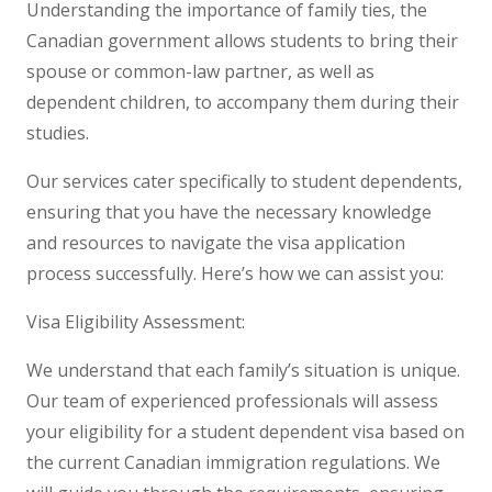
Understanding the importance of family ties, the
Canadian government allows students to bring their
spouse or common-law partner, as well as
dependent children, to accompany them during their
studies.
Our services cater specifically to student dependents,
ensuring that you have the necessary knowledge
and resources to navigate the visa application
process successfully. Here’s how we can assist you:
Visa Eligibility Assessment:
We understand that each family’s situation is unique.
Our team of experienced professionals will assess
your eligibility for a student dependent visa based on
the current Canadian immigration regulations. We