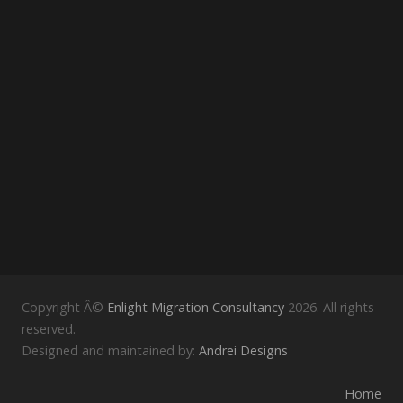
Copyright Â©
Enlight Migration Consultancy
2026. All rights
reserved.
Designed and maintained by:
Andrei Designs
Home