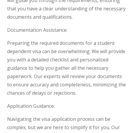
will guide you through the requirements, ensuring
that you have a clear understanding of the necessary
documents and qualifications.
Documentation Assistance:
Preparing the required documents for a student
dependent visa can be overwhelming. We will provide
you with a detailed checklist and personalized
guidance to help you gather all the necessary
paperwork. Our experts will review your documents
to ensure accuracy and completeness, minimizing the
chances of delays or rejections.
Application Guidance:
Navigating the visa application process can be
complex, but we are here to simplify it for you. Our