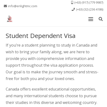
(+63) (917) (779 9987)
info@enlightmc.com
(+63) (32) (236 4186)
Student Dependent Visa
If you’re a student planning to study in Canada and
wish to bring your family along, we are here to
provide you with comprehensive information and
support throughout the visa application process.
Our goal is to make the journey smooth and stress-
free for both you and your loved ones.
Canada offers excellent educational opportunities,
and many international students choose to pursue
their studies in this diverse and welcoming country.