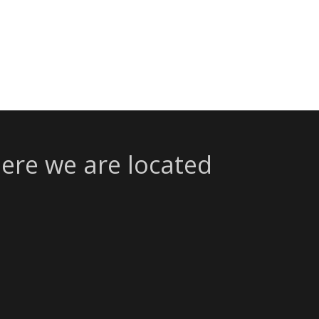
ere we are located