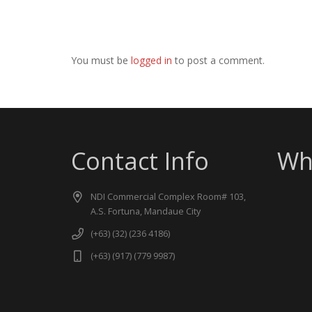
You must be
logged in
to post a comment.
Contact Info
Wh
NDI Commercial Complex Room# 103,
A.S. Fortuna, Mandaue City
(+63) (32) (236 4186)
(+63) (917) (779 9987)