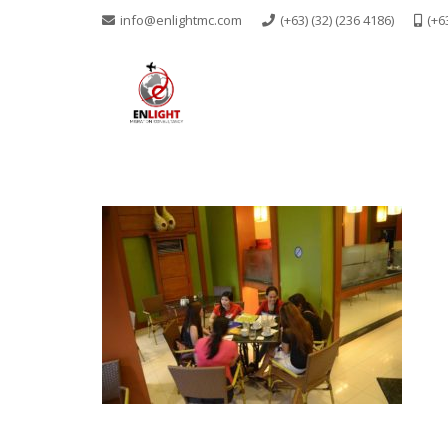
info@enlightmc.com
(+63) (32) (236 4186)
(+6