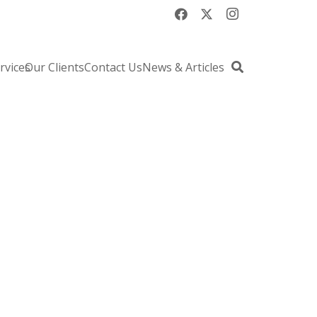
rvices
Our Clients
Contact Us
News & Articles