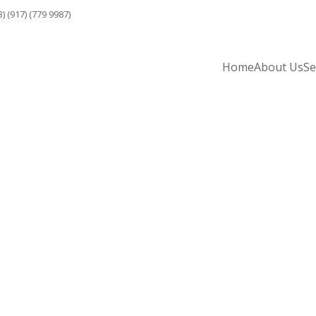
3) (917) (779 9987)
Home
About Us
Se