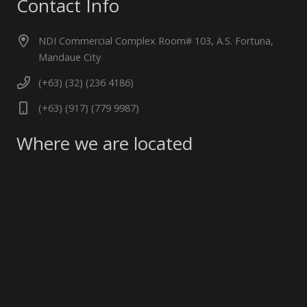
Contact Info
NDI Commercial Complex Room# 103, A.S. Fortuna,
Mandaue City
(+63) (32) (236 4186)
(+63) (917) (779 9987)
Where we are located