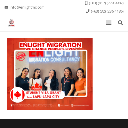
(+63) (917) (779 9987)
info@enlightmc.com
(+63) (32) (236 4186)