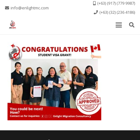
(+63) (917) (779 9987)
info@enlightmc.com
(+63) (32) (236 4186)