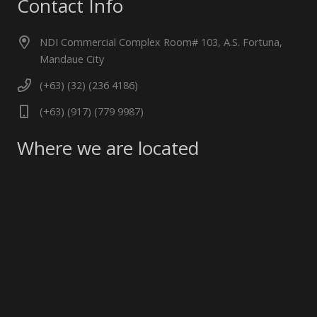
Contact Info
NDI Commercial Complex Room# 103, A.S. Fortuna,
Mandaue City
(+63) (32) (236 4186)
(+63) (917) (779 9987)
Where we are located