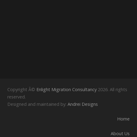
Copyright Â©
Enlight Migration Consultancy
2026. All rights
reserved.
Designed and maintained by:
Andrei Designs
Home
About Us