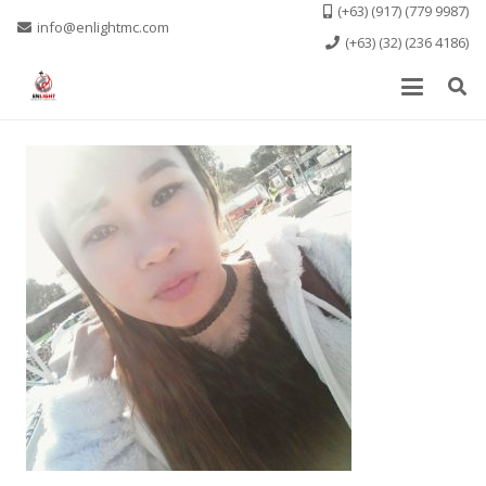
(+63) (917) (779 9987)
info@enlightmc.com
(+63) (32) (236 4186)