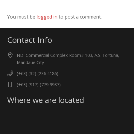
You must be
logged in
to post a comment.
Contact Info
NDI Commercial Complex Room# 103, A.S. Fortuna,
Mandaue City
(+63) (32) (236 4186)
(+63) (917) (779 9987)
Where we are located