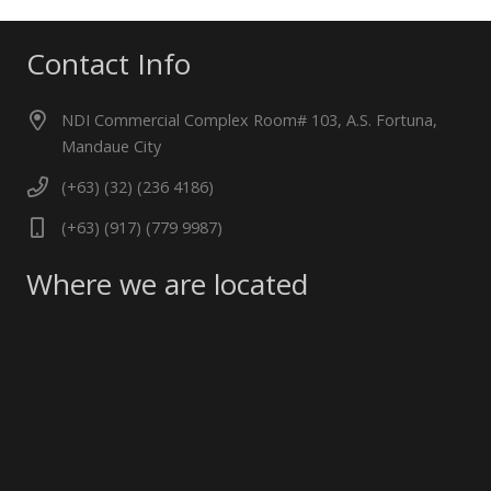
Contact Info
NDI Commercial Complex Room# 103, A.S. Fortuna,
Mandaue City
(+63) (32) (236 4186)
(+63) (917) (779 9987)
Where we are located