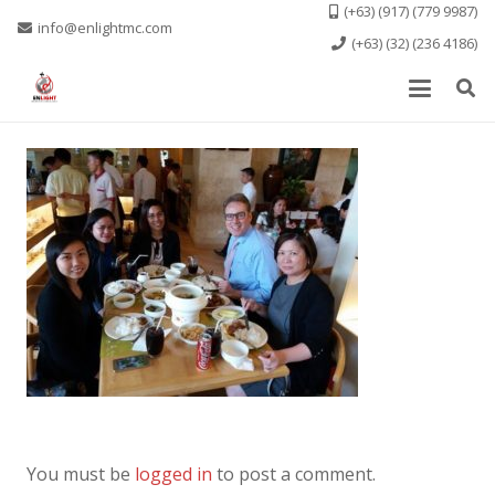
(+63) (917) (779 9987)
info@enlightmc.com
(+63) (32) (236 4186)
You must be
logged in
to post a comment.