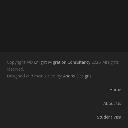
Copyright Â©
Enlight Migration Consultancy
2026. All rights
reserved.
Designed and maintained by:
Andrei Designs
Home
About Us
Student Visa