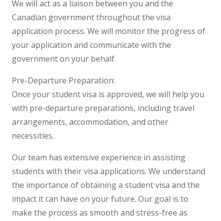
We will act as a liaison between you and the
Canadian government throughout the visa
application process. We will monitor the progress of
your application and communicate with the
government on your behalf.
Pre-Departure Preparation:
Once your student visa is approved, we will help you
with pre-departure preparations, including travel
arrangements, accommodation, and other
necessities.
Our team has extensive experience in assisting
students with their visa applications. We understand
the importance of obtaining a student visa and the
impact it can have on your future. Our goal is to
make the process as smooth and stress-free as