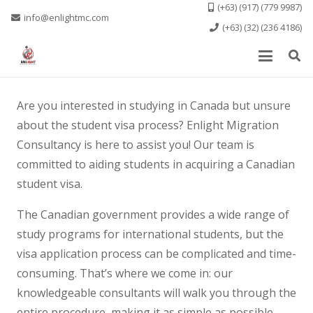
(+63) (917) (779 9987)
info@enlightmc.com
(+63) (32) (236 4186)
Are you interested in studying in Canada but unsure
about the student visa process? Enlight Migration
Consultancy is here to assist you! Our team is
committed to aiding students in acquiring a Canadian
student visa.
The Canadian government provides a wide range of
study programs for international students, but the
visa application process can be complicated and time-
consuming. That’s where we come in: our
knowledgeable consultants will walk you through the
entire procedure, making it as simple as possible.