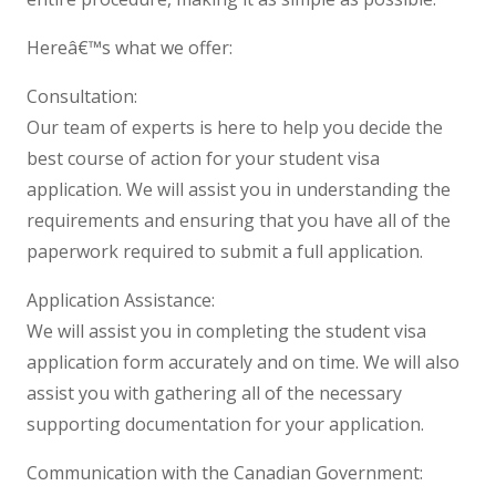
Hereâ€™s what we offer:
Consultation:
Our team of experts is here to help you decide the
best course of action for your student visa
application. We will assist you in understanding the
requirements and ensuring that you have all of the
paperwork required to submit a full application.
Application Assistance:
We will assist you in completing the student visa
application form accurately and on time. We will also
assist you with gathering all of the necessary
supporting documentation for your application.
Communication with the Canadian Government: