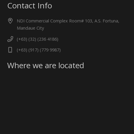
Contact Info
NDI Commercial Complex Room# 103, A.S. Fortuna,
Mandaue City
(+63) (32) (236 4186)
(+63) (917) (779 9987)
Where we are located