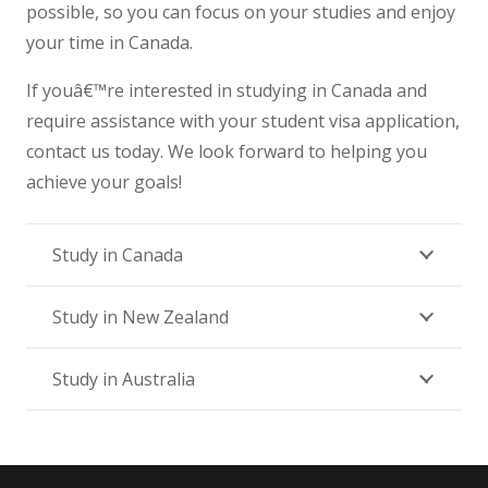
possible, so you can focus on your studies and enjoy
your time in Canada.
If youâ€™re interested in studying in Canada and
require assistance with your student visa application,
contact us today. We look forward to helping you
achieve your goals!
Study in Canada
Study in New Zealand
Study in Australia