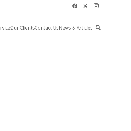
rvices
Our Clients
Contact Us
News & Articles