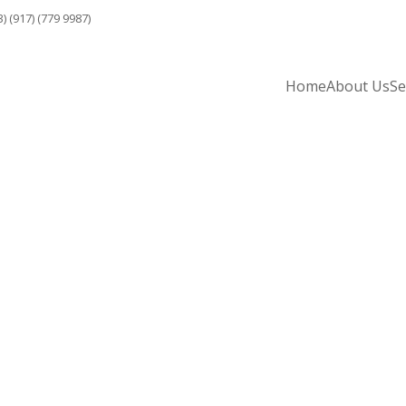
3) (917) (779 9987)
Home
About Us
Se