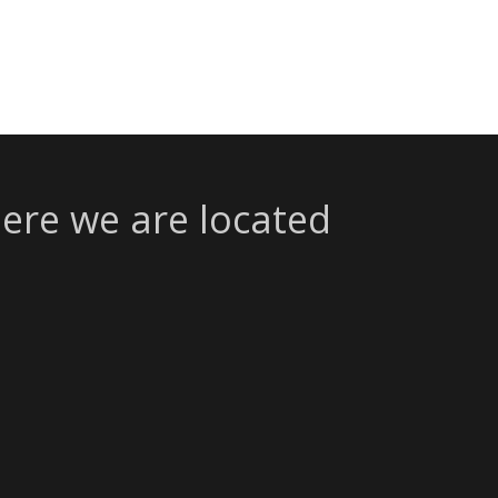
ere we are located