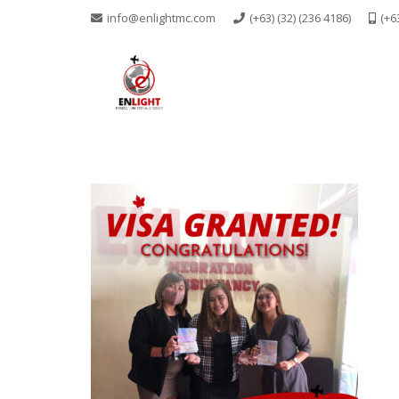
info@enlightmc.com
(+63) (32) (236 4186)
(+6