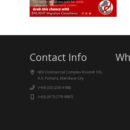
Contact Info
Wh
NDI Commercial Complex Room# 103,
A.S. Fortuna, Mandaue City
(+63) (32) (236 4186)
(+63) (917) (779 9987)