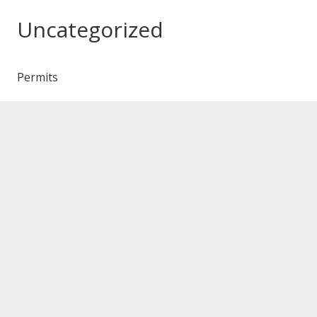
Uncategorized
Permits