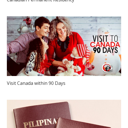
Visit Canada within 90 Days