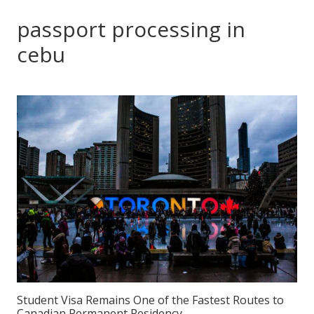
passport processing in
cebu
Student Visa Remains One of the Fastest Routes to
Canadian Permanent Residency