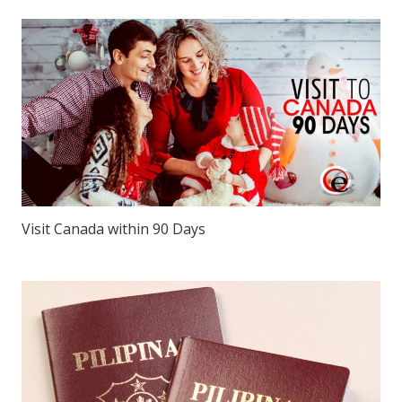
Visit Canada within 90 Days