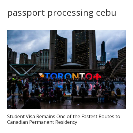
passport processing cebu
Student Visa Remains One of the Fastest Routes to
Canadian Permanent Residency